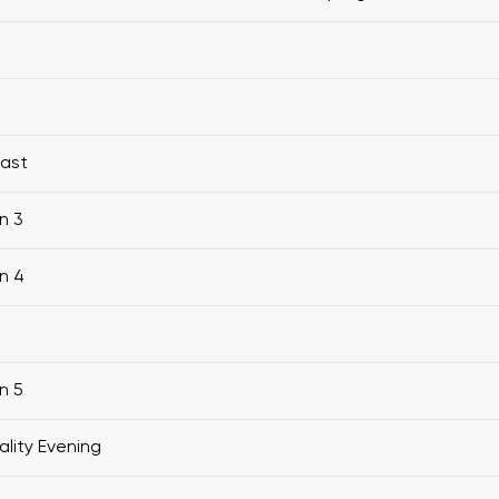
fast
n 3
n 4
n 5
ality Evening