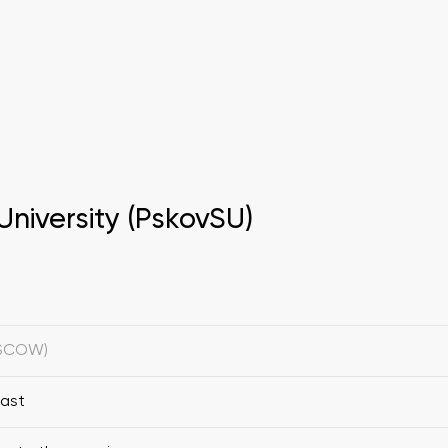
University (PskovSU)
OSCOW)
fast