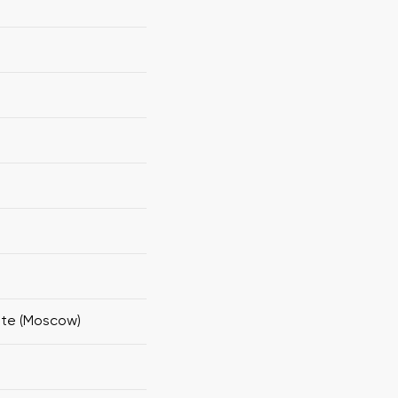
ute (Moscow)