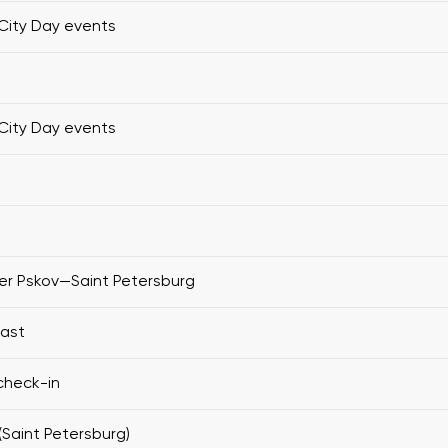
City Day events
City Day events
er Pskov—Saint Petersburg
fast
check-in
(Saint Petersburg)