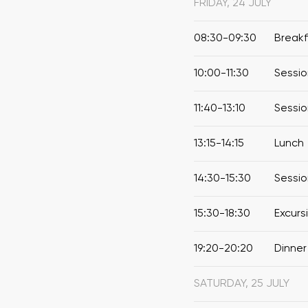
FRIDAY, 24 JULY
08:30-09:30
Break
10:00-11:30
Sessio
11:40-13:10
Sessio
13:15-14:15
Lunch
14:30-15:30
Sessio
15:30-18:30
Excurs
19:20-20:20
Dinner
SATURDAY, 25 JULY