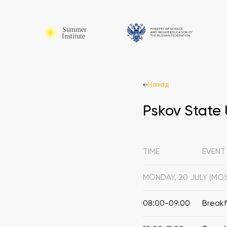
Назад
Pskov State 
TIME
EVENT
MONDAY, 20 JULY (M
08:00-09:00
Break