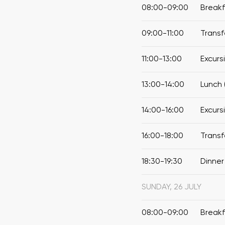
08:00-09:00
Break
09:00-11:00
Transf
11:00-13:00
Excurs
13:00-14:00
Lunch 
14:00-16:00
Excurs
16:00-18:00
Transf
18:30-19:30
Dinner
SUNDAY, 26 JULY
08:00-09:00
Break