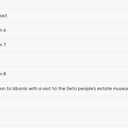
fast
n 6
n 7
n 8
ion to Izborsk with a visit to the Seto people's estate muse