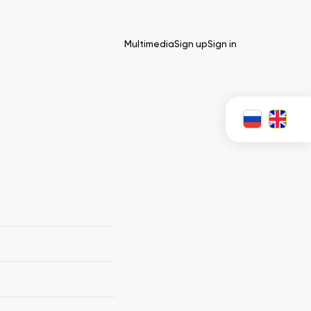
Multimedia
Sign up
Sign in