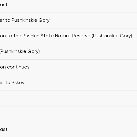
fast
er to Pushkinskie Gory
ion to the Pushkin State Nature Reserve (Pushkinskie Gory)
(Pushkinskie Gory)
ion continues
er to Pskov
fast