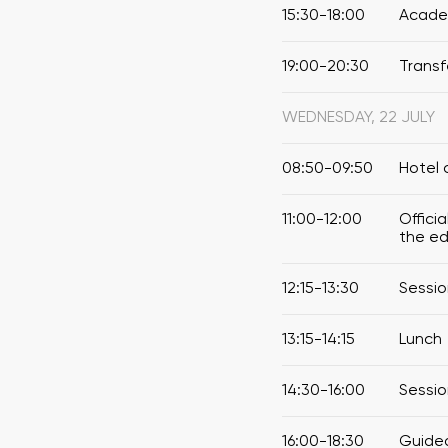
15:30-18:00
Academ
19:00-20:30
Transf
WEDNESDAY, 22 JULY
08:50-09:50
Hotel 
11:00-12:00
Offici
the ed
12:15-13:30
Sessio
13:15-14:15
Lunch
14:30-16:00
Sessio
16:00-18:30
Guided