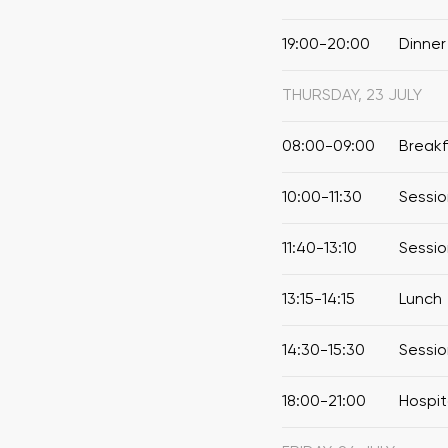
19:00-20:00
Dinner
THURSDAY, 23 JULY
08:00-09:00
Break
10:00-11:30
Sessio
11:40-13:10
Sessio
13:15-14:15
Lunch
14:30-15:30
Sessio
18:00-21:00
Hospit