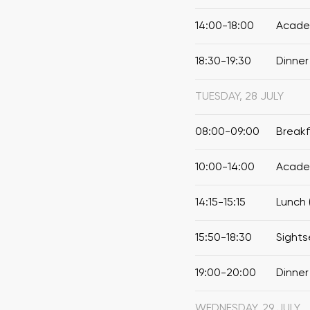
14:00-18:00
Academ
18:30-19:30
Dinner
TUESDAY, 28 JULY
08:00-09:00
Break
10:00-14:00
Academ
14:15-15:15
Lunch 
15:50-18:30
Sights
19:00-20:00
Dinner
WEDNESDAY, 29 JULY