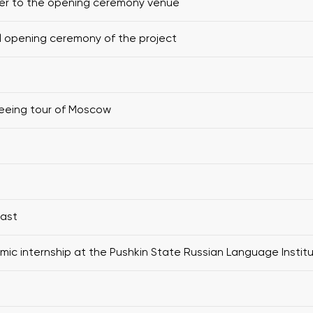
er to the opening ceremony venue
al opening ceremony of the project
eeing tour of Moscow
fast
ic internship at the Pushkin State Russian Language Instit