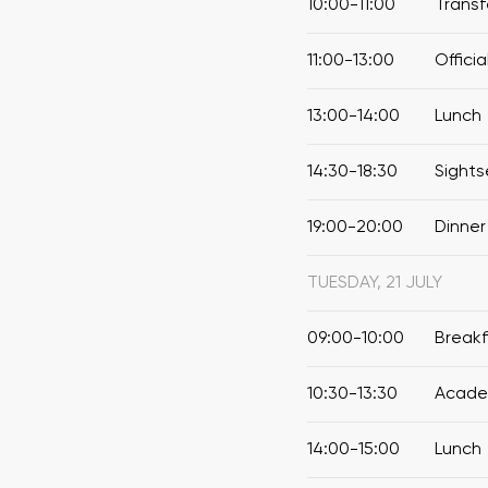
10:00-11:00
Transf
11:00-13:00
Offici
13:00-14:00
Lunch
14:30-18:30
Sights
19:00-20:00
Dinner
TUESDAY, 21 JULY
09:00-10:00
Break
10:30-13:30
Academ
14:00-15:00
Lunch