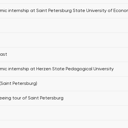
ic internship at Saint Petersburg State University of Econo
fast
ic internship at Herzen State Pedagogical University
(Saint Petersburg)
eeing tour of Saint Petersburg