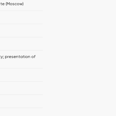
ute (Moscow)
ty; presentation of