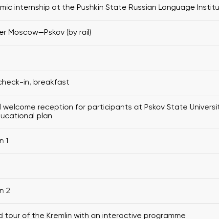
ic internship at the Pushkin State Russian Language Instit
er Moscow—Pskov (by rail)
check-in, breakfast
al welcome reception for participants at Pskov State Universi
ucational plan
n 1
n 2
 tour of the Kremlin with an interactive programme