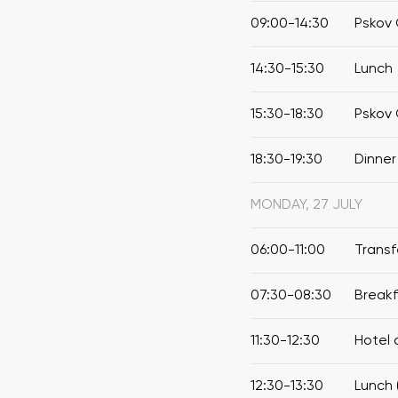
09:00-14:30
Pskov 
14:30-15:30
Lunch
15:30-18:30
Pskov 
18:30-19:30
Dinner
MONDAY, 27 JULY
06:00-11:00
Transf
07:30-08:30
Break
11:30-12:30
Hotel 
12:30-13:30
Lunch 